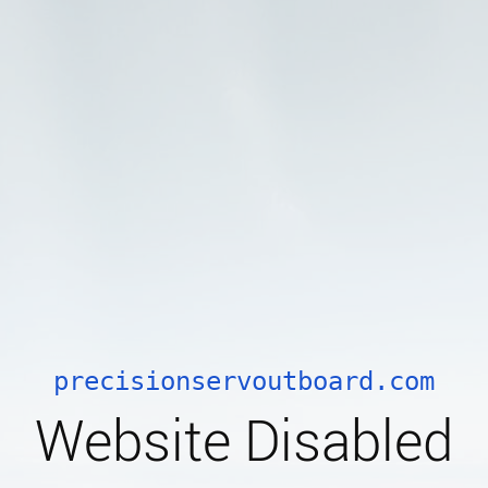
precisionservoutboard.com
Website Disabled