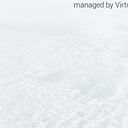
managed by Virtu