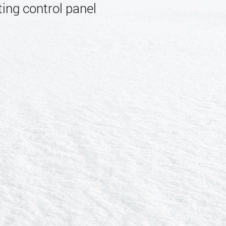
ing control panel