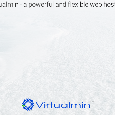
almin - a powerful and flexible web host