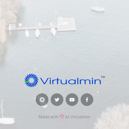
Made with
at Virtualmin