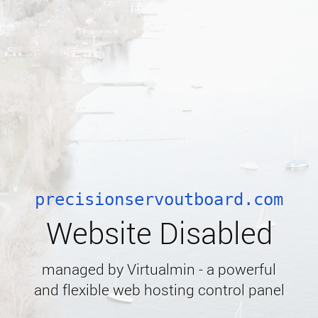
precisionservoutboard.com
Website Disabled
managed by Virtualmin - a powerful
and flexible web hosting control panel