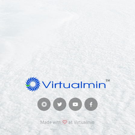
Made with
at Virtualmin