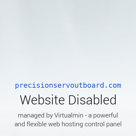
precisionservoutboard.com
Website Disabled
managed by Virtualmin - a powerful
and flexible web hosting control panel