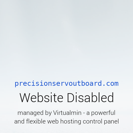
precisionservoutboard.com
Website Disabled
managed by Virtualmin - a powerful
and flexible web hosting control panel