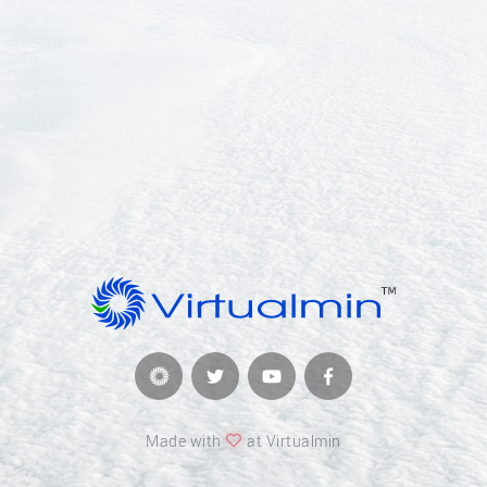
Made with
at Virtualmin