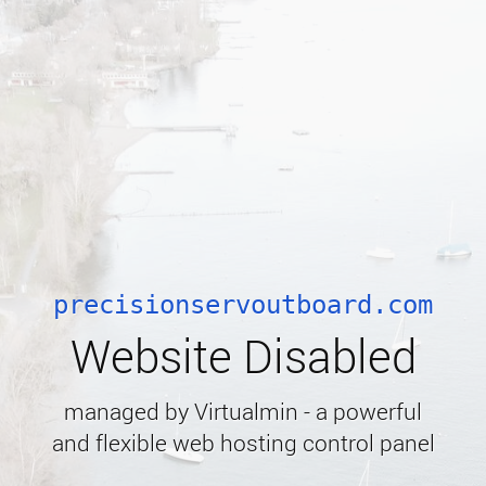
precisionservoutboard.com
Website Disabled
managed by Virtualmin - a powerful
and flexible web hosting control panel