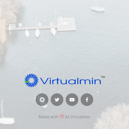
Made with
at Virtualmin